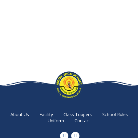
About Us
Facility
Class Toppers
School Rules
Uniform
Contact