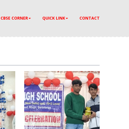
CBSE CORNER
QUICK LINK
CONTACT