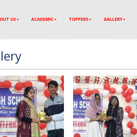
OUT US
ACADEMIC
TOPPERS
GALLERY
lery