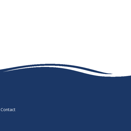
Contact