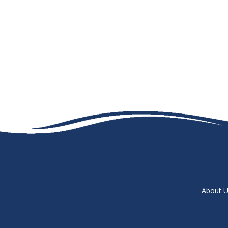
About U