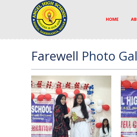
HOME
AB
Farewell
Photo Gal