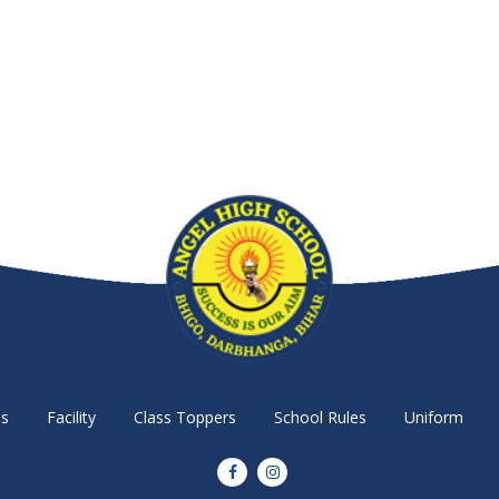
s
Facility
Class Toppers
School Rules
Uniform