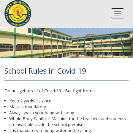
Toggle
navigat
School
Rules in Covid 19
Do not get afraid of Covid-19 - But fight from it.
Keep 2 yards distance.
Mask is mandatory.
Always wash your hand with soap.
Whole Body Sanitizer Machine for the teachers and students
are available inside the school premises.
It is mandatory to bring water bottle along.