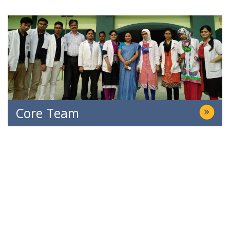
Core Team