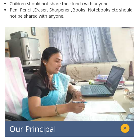
Children should not share their lunch with anyone.
Pen ,Pencil ,Eraser, Sharpener ,Books ,Notebooks etc should
not be shared with anyone.
Our Principal