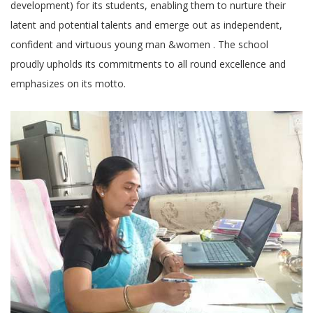
development) for its students, enabling them to nurture their
latent and potential talents and emerge out as independent,
confident and virtuous young man &women . The school
proudly upholds its commitments to all round excellence and
emphasizes on its motto.