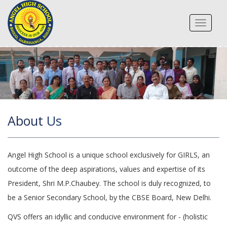
Toggle
navigat
About
Us
Angel High School is a unique school exclusively for GIRLS, an
outcome of the deep aspirations, values and expertise of its
President, Shri M.P.Chaubey. The school is duly recognized, to
be a Senior Secondary School, by the CBSE Board, New Delhi.
QVS offers an idyllic and conducive environment for - (holistic