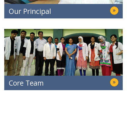
Our Principal
Core Team