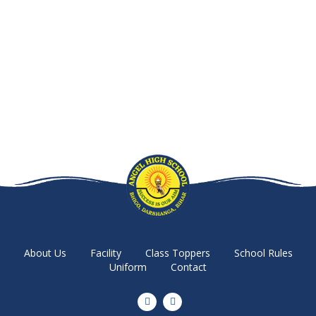
About Us
Facility
Class Toppers
School Rules
Uniform
Contact