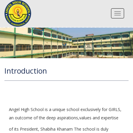
Toggle
navigat
Introduction
Angel High School is a unique school exclusively for GIRLS,
an outcome of the deep aspirations,values and expertise
of its President, Shabiha Khanam The school is duly