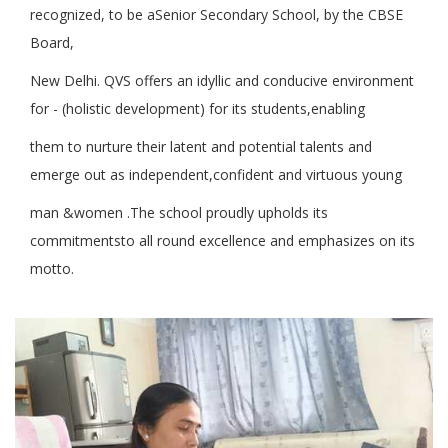
recognized, to be aSenior Secondary School, by the CBSE
Board,
New Delhi. QVS offers an idyllic and conducive environment
for - (holistic development) for its students,enabling
them to nurture their latent and potential talents and
emerge out as independent,confident and virtuous young
man &women .The school proudly upholds its
commitmentsto all round excellence and emphasizes on its
motto.