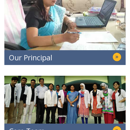
Our Principal