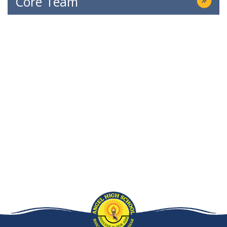
Core Team