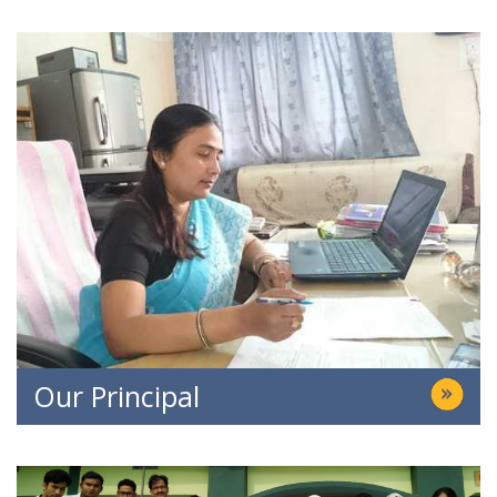
Our Principal