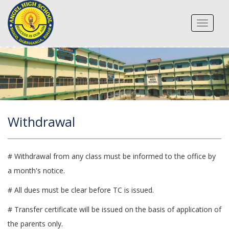
Toggle
navigat
Withdrawal
# Withdrawal from any class must be informed to the office by
a month's notice.
# All dues must be clear before TC is issued.
# Transfer certificate will be issued on the basis of application of
the parents only.