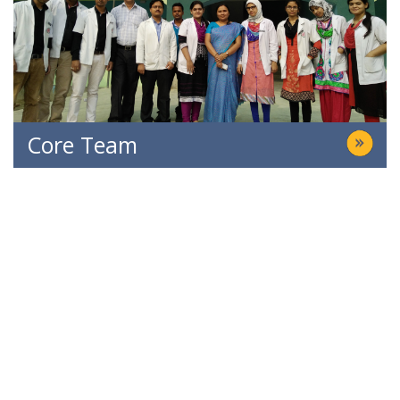
Core Team